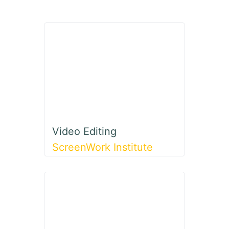
Video Editing
ScreenWork Institute