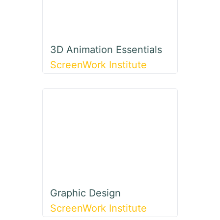
3D Animation Essentials
ScreenWork Institute
Graphic Design
ScreenWork Institute