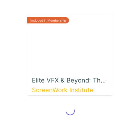
Elite VFX & Beyond: The Ultimate 3D Animation Journey
ScreenWork Institute