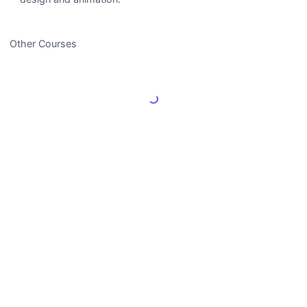
Other Courses