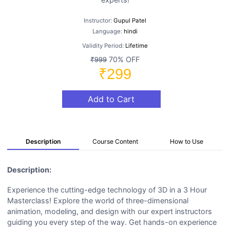
Instructor:
Gupul Patel
Language:
hindi
Validity Period:
Lifetime
70% OFF
₹999
₹299
Add to Cart
Description
Course Content
How to Use
Description:
Experience the cutting-edge technology of 3D in a 3 Hour
Masterclass! Explore the world of three-dimensional
animation, modeling, and design with our expert instructors
guiding you every step of the way. Get hands-on experience