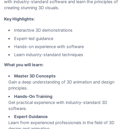
with industry-standard software and learn the principles of
creating stunning 3D visuals.
Key Highlights:
Interactive 3D demonstrations
Expert-led guidance
Hands-on experience with software
Learn industry-standard techniques
What you will learn:
Master 3D Concepts
Gain a deep understanding of 3D animation and design
principles.
Hands-On Training
Get practical experience with industry-standard 3D
software.
Expert Guidance
Learn from experienced professionals in the field of 3D
design and animation.