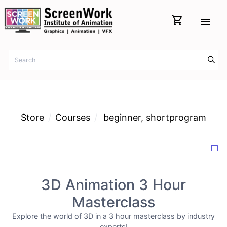
shopping_cart
menu
Store
Courses
beginner
,
shortprogram
bookmark_border
3D Animation 3 Hour
Masterclass
Explore the world of 3D in a 3 hour masterclass by industry
experts!